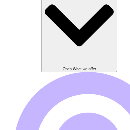
Open What we offer