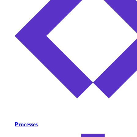
Processes