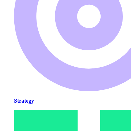
Strategy