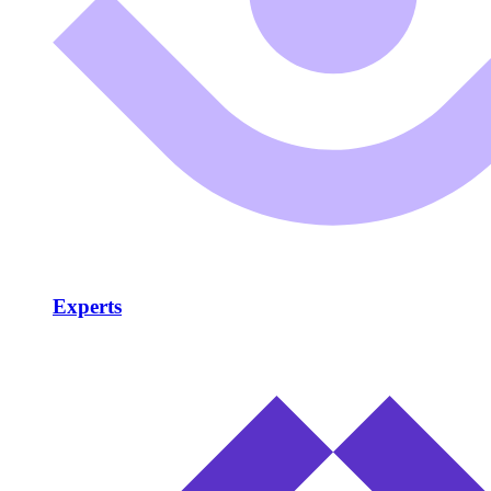
Experts