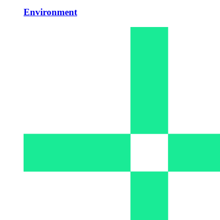
Environment