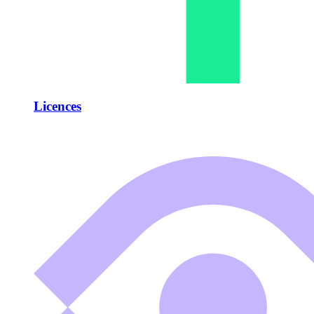
Licences