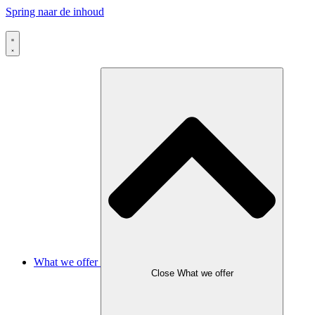
Spring naar de inhoud
What we offer
Close What we offer