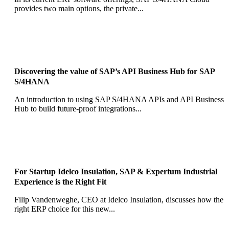
provides two main options, the private...
Discovering the value of SAP’s API Business Hub for SAP
S/4HANA
An introduction to using SAP S/4HANA APIs and API Business
Hub to build future-proof integrations...
For Startup Idelco Insulation, SAP & Expertum Industrial
Experience is the Right Fit
Filip Vandenweghe, CEO at Idelco Insulation, discusses how the
right ERP choice for this new...