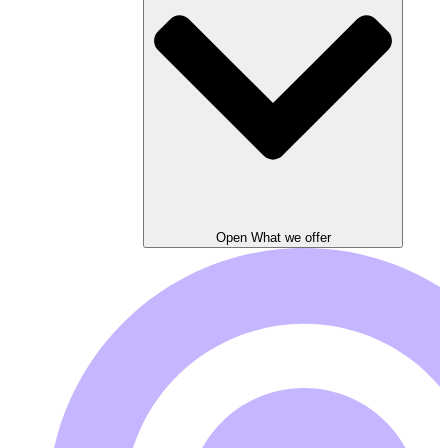
Open What we offer