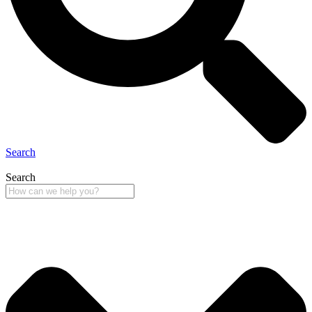
Search
Search