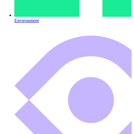
Environment