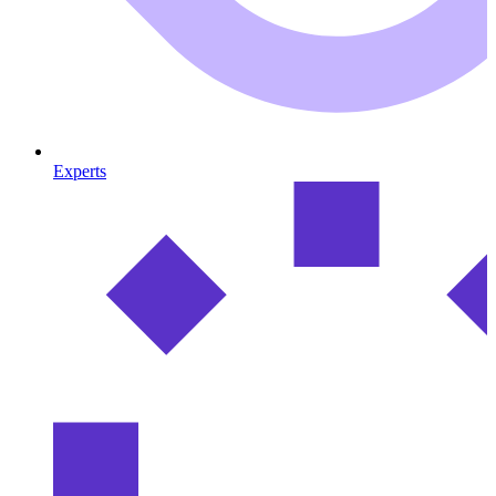
Experts