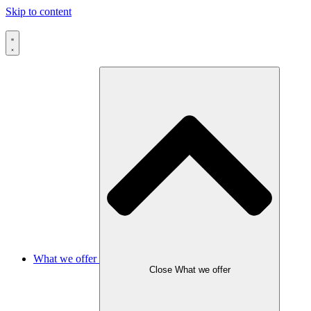
Skip to content
What we offer
Close What we offer