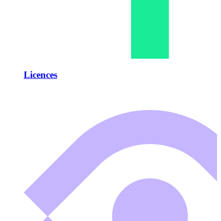
Licences