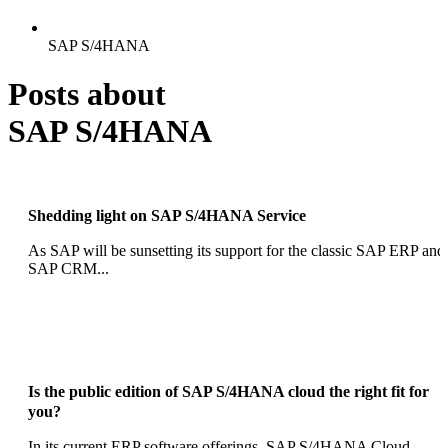
SAP S/4HANA
Posts about
SAP S/4HANA
Shedding light on SAP S/4HANA Service
As SAP will be sunsetting its support for the classic SAP ERP and
SAP CRM...
Is the public edition of SAP S/4HANA cloud the right fit for
you?
In its current ERP software offerings, SAP S/4HANA Cloud