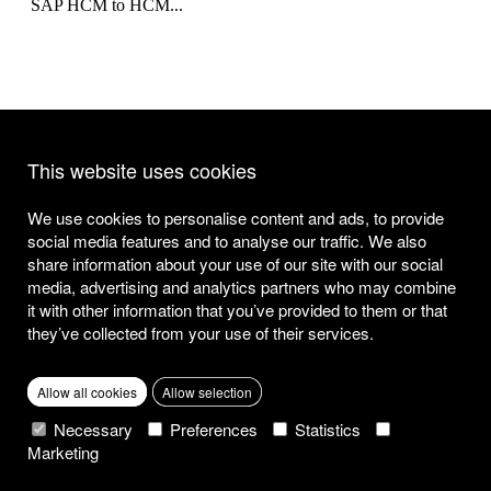
SAP HCM to HCM...
Search for existing CDS views
This website uses cookies
Thanks to SAP HANA new powerful tools became available for
developers to retrieve data from...
We use cookies to personalise content and ads, to provide
social media features and to analyse our traffic. We also
share information about your use of our site with our social
media, advertising and analytics partners who may combine
<
Page
1
Page
2
Page
3
Page
4
Page
5
>
it with other information that you’ve provided to them or that
they’ve collected from your use of their services.
Stay informed, our insights directly to your inbox.
SAP S/4HANA
Public Cloud
SAP S/4HANA
Cloud
Cloud
SAP S/4HANA
Analytics
SAP S/4HANA
Cloud
SAP S/4HANA
Allow all cookies
Allow selection
26/04/2023
29/03/2023
28/02/2023
08/12/2022
06/12/2022
01/12/2022
21/11/2022
18/11/2022
09/11/2022
17/10/2022
What we offer
Necessary
Preferences
Statistics
Marketing
Strategy
Licences