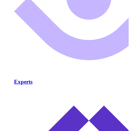
Experts