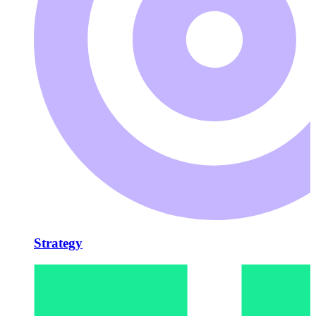
Strategy