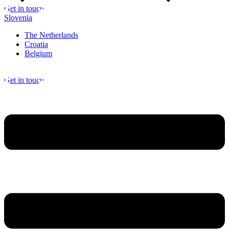
Get in touch
Slovenia
The Netherlands
Croatia
Belgium
Get in touch