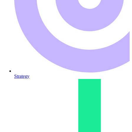
Strategy