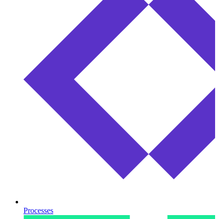
Processes