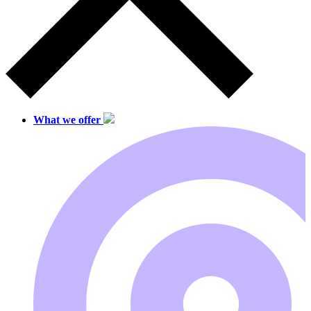
What we offer