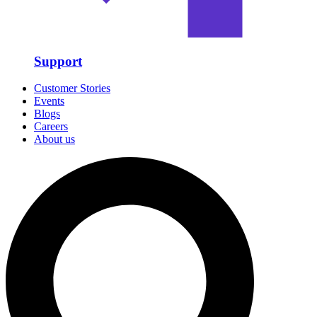
Support
Customer Stories
Events
Blogs
Careers
About us