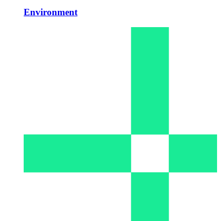
Environment