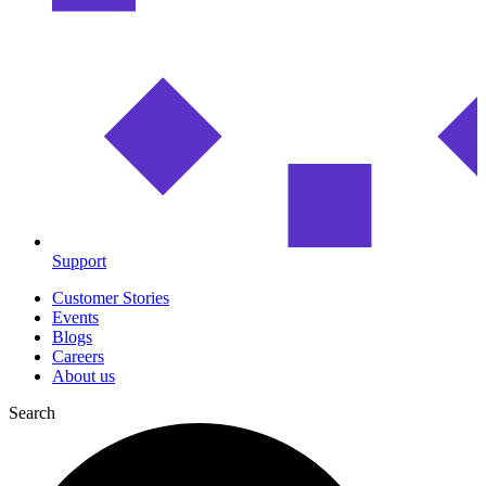
Support
Customer Stories
Events
Blogs
Careers
About us
Search