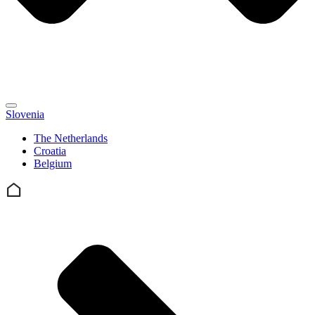
Slovenia
The Netherlands
Croatia
Belgium