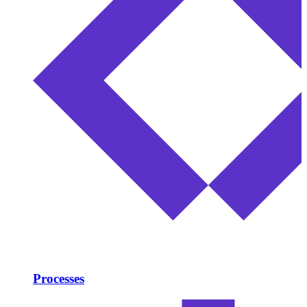
Processes