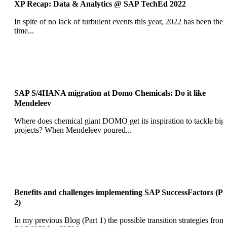
XP Recap: Data & Analytics @ SAP TechEd 2022
In spite of no lack of turbulent events this year, 2022 has been the
time...
SAP S/4HANA migration at Domo Chemicals: Do it like
Mendeleev
Where does chemical giant DOMO get its inspiration to tackle big
projects? When Mendeleev poured...
Benefits and challenges implementing SAP SuccessFactors (Pa
2)
In my previous Blog (Part 1) the possible transition strategies from