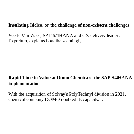
Insulating Idelco, or the challenge of non-existent challenges
Veerle Van Waes, SAP S/4HANA and CX delivery leader at
Expertum, explains how the seemingly...
Rapid Time to Value at Domo Chemicals: the SAP S/4HANA
implementation
With the acquisition of Solvay's PolyTechnyl division in 2021,
chemical company DOMO doubled its capacity....